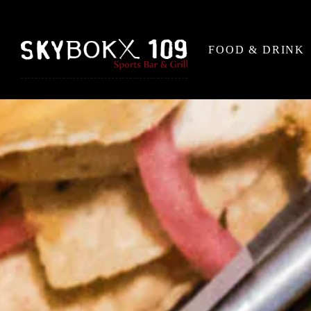
FOOD & DRINK