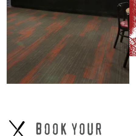
BOOK YOUR