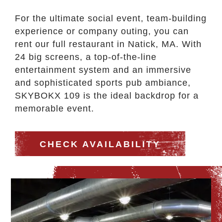
For the ultimate social event, team-building
experience or company outing, you can
rent our full restaurant in Natick, MA. With
24 big screens, a top-of-the-line
entertainment system and an immersive
and sophisticated sports pub ambiance,
SKYBOKX 109 is the ideal backdrop for a
memorable event.
CHECK AVAILABILITY