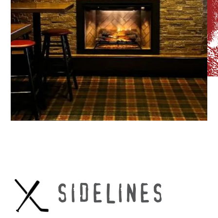
SIDELINES