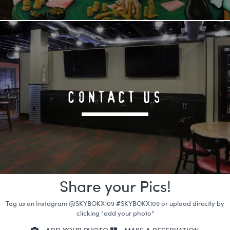
CONTACT US