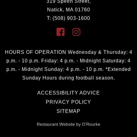
319 Speen Street,
Natick, MA 01760
T: (508) 903-1600
HOURS OF OPERATION Wednesday & Thursday: 4
p.m. - 10 p.m. Friday: 4 p.m. - Midnight Saturday: 4
p.m. - Midnight Sunday: 4 p.m. - 10 p.m. *Extended
Sunday Hours during football season.
ACCESSIBILITY ADVICE
PRIVACY POLICY
SITEMAP
Restaurant Website by O'Rourke