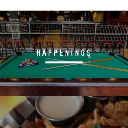
HAPPENINGS