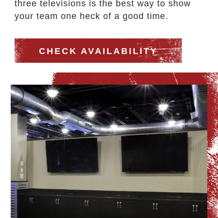
three televisions is the best way to show
your team one heck of a good time.
CHECK AVAILABILITY