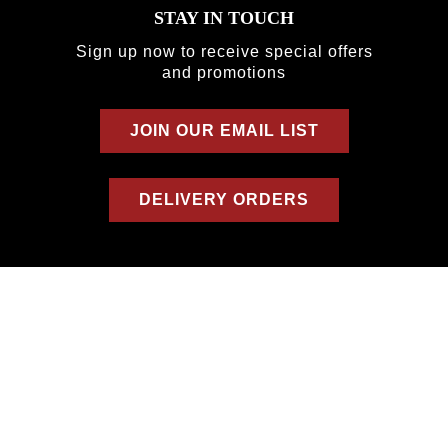
STAY IN TOUCH
Sign up now to receive special offers
and promotions
JOIN OUR EMAIL LIST
DELIVERY ORDERS