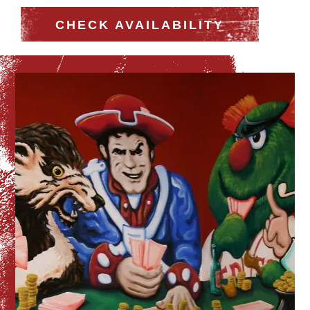
CHECK AVAILABILITY