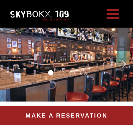
MAKE A RESERVATION