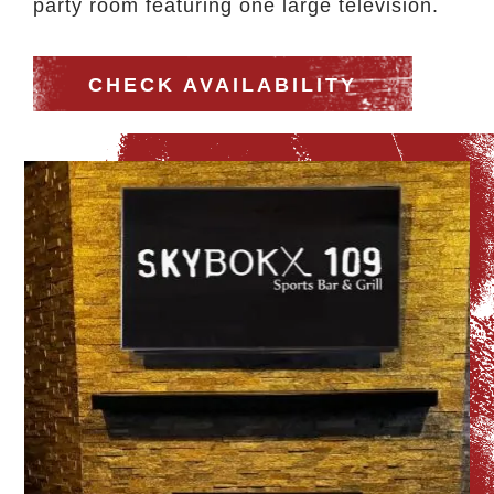
party room featuring one large television.
CHECK AVAILABILITY