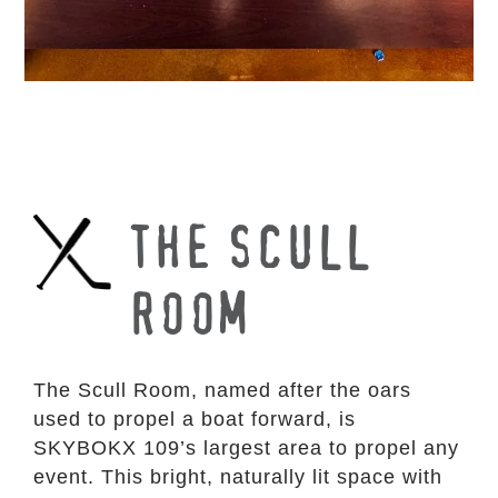
THE SCULL
ROOM
The Scull Room, named after the oars
used to propel a boat forward, is
SKYBOKX 109’s largest area to propel any
event. This bright, naturally lit space with