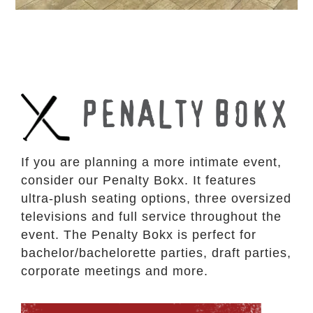
PENALTY BOKX
If you are planning a more intimate event,
consider our Penalty Bokx. It features
ultra-plush seating options, three oversized
televisions and full service throughout the
event. The Penalty Bokx is perfect for
bachelor/bachelorette parties, draft parties,
corporate meetings and more.