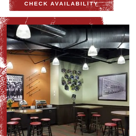
CHECK AVAILABILITY