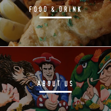
FOOD & DRINK
ABOUT US