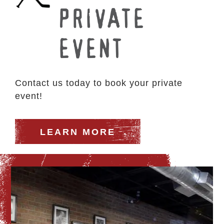
PRIVATE
EVENT
Contact us today to book your private
event!
LEARN MORE