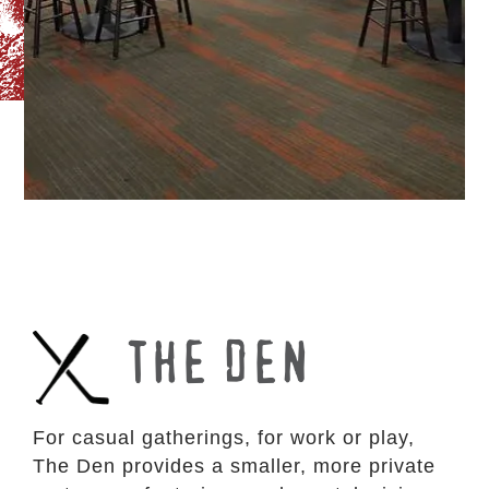
THE DEN
For casual gatherings, for work or play,
The Den provides a smaller, more private