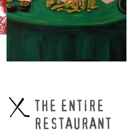
THE ENTIRE
RESTAURANT