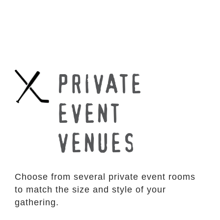
PRIVATE
EVENT
VENUES
Choose from several private event rooms
to match the size and style of your
gathering.