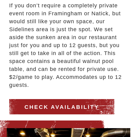
If you don’t require a completely private
event room in Framingham or Natick, but
would still like your own space, our
Sidelines area is just the spot. We set
aside the sunken area in our restaurant
just for you and up to 12 guests, but you
still get to take in all of the action.
This
space contains a beautiful walnut pool
table, and can be rented for private use.
$2/game to play. Accommodates up to 12
guests.
CHECK AVAILABILITY