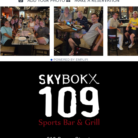
POWERED BY EMPLIFI