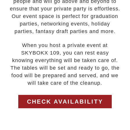
people and will go above and beyond to
ensure that your private party is effortless.
Our event space is perfect for graduation
parties, networking events, holiday
parties, fantasy draft parties and more.
When you host a private event at
SKYBOKX 109, you can rest easy
knowing everything will be taken care of.
The tables will be set and ready to go, the
food will be prepared and served, and we
will take care of the cleanup.
CHECK AVAILABILITY