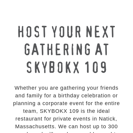
HOST YOUR NEXT
GATHERING AT
SKYBOKX 109
Whether you are gathering your friends
and family for a birthday celebration or
planning a corporate event for the entire
team, SKYBOKX 109 is the ideal
restaurant for private events in Natick,
Massachusetts. We can host up to 300