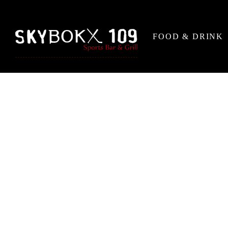
FOOD & DRINK