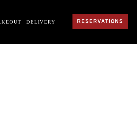
RESERVATIONS
AKEOUT
DELIVERY