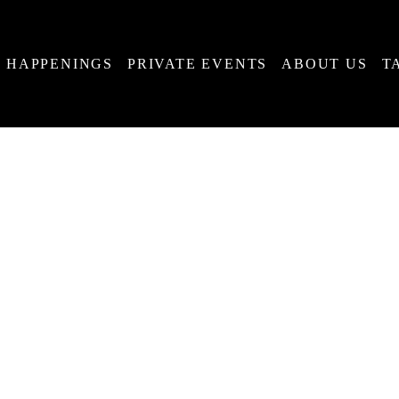
HAPPENINGS
PRIVATE EVENTS
ABOUT US
T