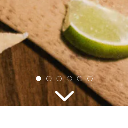
2 PEOPLE