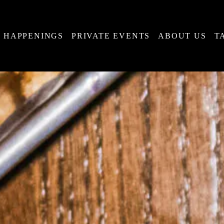
HAPPENINGS
PRIVATE EVENTS
ABOUT US
T