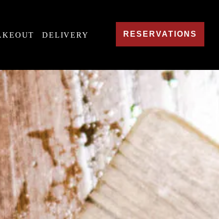
RESERVATIONS
AKEOUT
DELIVERY