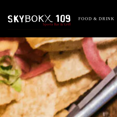
FOOD & DRINK