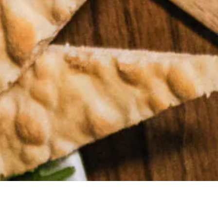
MAKE A
RESERVATION