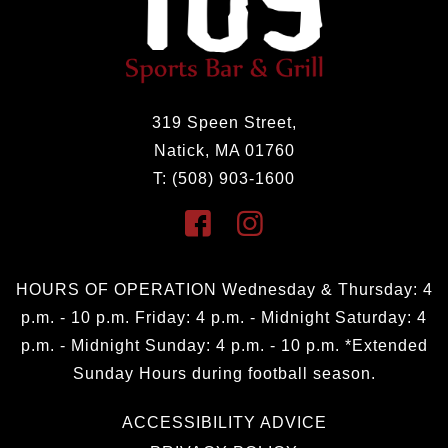
319 Speen Street,
Natick, MA 01760
T: (508) 903-1600
HOURS OF OPERATION Wednesday & Thursday: 4
p.m. - 10 p.m. Friday: 4 p.m. - Midnight Saturday: 4
p.m. - Midnight Sunday: 4 p.m. - 10 p.m. *Extended
Sunday Hours during football season.
ACCESSIBILITY ADVICE