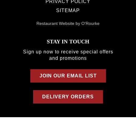
PRIVACY POLICY
SITEMAP
Restaurant Website by O'Rourke
STAY IN TOUCH
Sign up now to receive special offers
and promotions
JOIN OUR EMAIL LIST
DELIVERY ORDERS