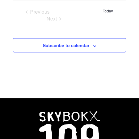
Previous
Today
Events
Next
Events
Subscribe to calendar