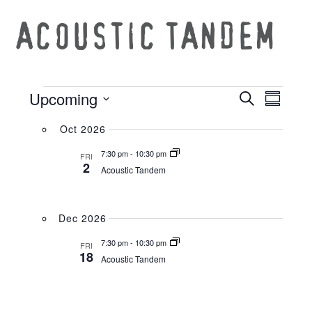
ACOUSTIC TANDEM
Upcoming
Search
EVE
EVEN
Summar
Select
VIE
Oct 2026
date.
SEAR
7:30 pm
-
10:30 pm
NAV
FRI
2
Acoustic Tandem
AND
Dec 2026
VIEW
7:30 pm
-
10:30 pm
FRI
18
Acoustic Tandem
NAVI