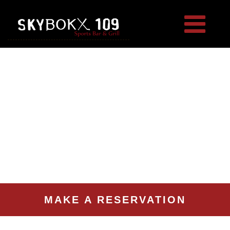
MAKE A RESERVATION