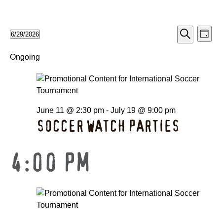
EV
EVE
6/29/2026
Day
Search
Select
VI
date.
Ongoing
SEA
NA
AND
June 11 @ 2:30 pm
-
July 19 @ 9:00 pm
VIE
SOCCER WATCH PARTIES
NAV
4:00 PM