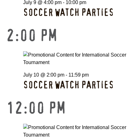
July 9 @ 4:00 pm
-
10:00 pm
SOCCER WATCH PARTIES
2:00 PM
July 10 @ 2:00 pm
-
11:59 pm
SOCCER WATCH PARTIES
12:00 PM