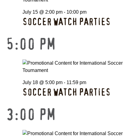
July 15 @ 2:00 pm
-
10:00 pm
SOCCER WATCH PARTIES
5:00 PM
July 18 @ 5:00 pm
-
11:59 pm
SOCCER WATCH PARTIES
3:00 PM