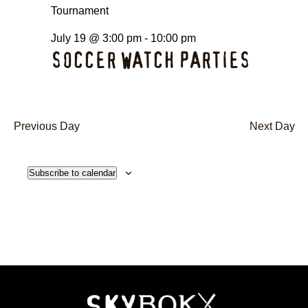
July 19 @ 3:00 pm
-
10:00 pm
SOCCER WATCH PARTIES
Previous Day
Next Day
Subscribe to calendar