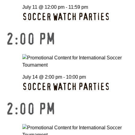
July 11 @ 12:00 pm
-
11:59 pm
SOCCER WATCH PARTIES
2:00 PM
July 14 @ 2:00 pm
-
10:00 pm
SOCCER WATCH PARTIES
2:00 PM