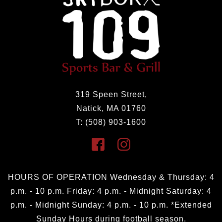
319 Speen Street,
Natick, MA 01760
T: (508) 903-1600
HOURS OF OPERATION Wednesday & Thursday: 4
p.m. - 10 p.m. Friday: 4 p.m. - Midnight Saturday: 4
p.m. - Midnight Sunday: 4 p.m. - 10 p.m. *Extended
Sunday Hours during football season.