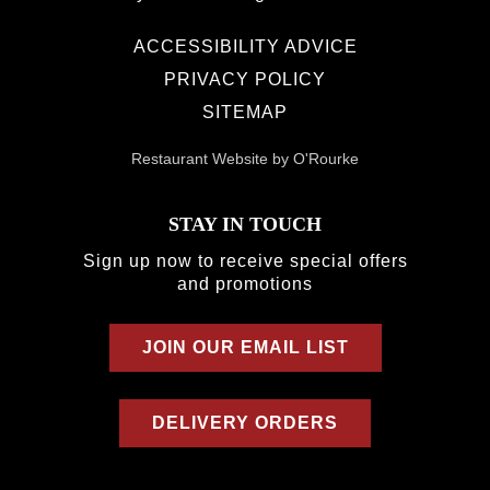
ACCESSIBILITY ADVICE
PRIVACY POLICY
SITEMAP
Restaurant Website by O'Rourke
STAY IN TOUCH
Sign up now to receive special offers
and promotions
JOIN OUR EMAIL LIST
DELIVERY ORDERS