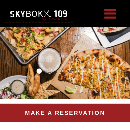
MAKE A RESERVATION