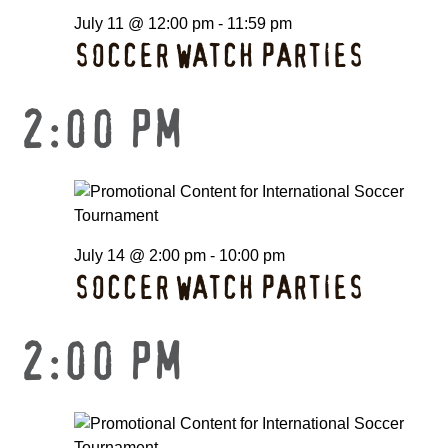
July 11 @ 12:00 pm
-
11:59 pm
SOCCER WATCH PARTIES
2:00 PM
July 14 @ 2:00 pm
-
10:00 pm
SOCCER WATCH PARTIES
2:00 PM