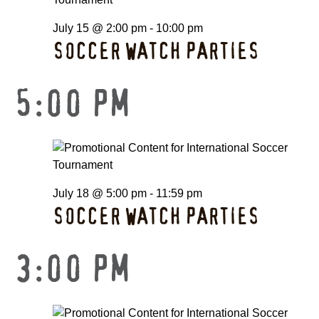
July 15 @ 2:00 pm
-
10:00 pm
SOCCER WATCH PARTIES
5:00 PM
July 18 @ 5:00 pm
-
11:59 pm
SOCCER WATCH PARTIES
3:00 PM