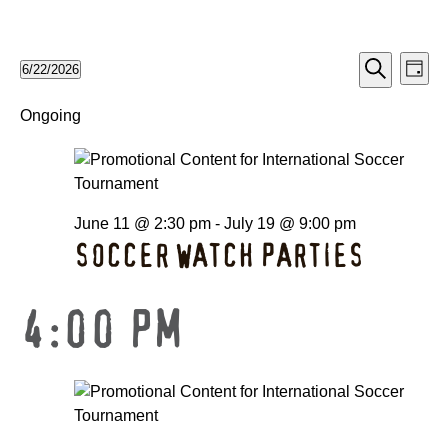
EV
EVE
6/22/2026
Day
Search
Select
VI
date.
Ongoing
SEA
NA
AND
June 11 @ 2:30 pm
-
July 19 @ 9:00 pm
VIE
SOCCER WATCH PARTIES
NAV
4:00 PM