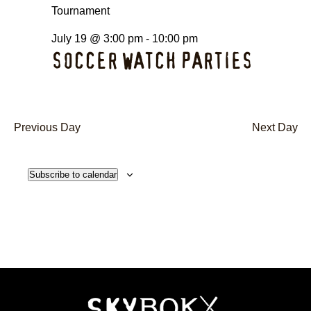
July 19 @ 3:00 pm
-
10:00 pm
SOCCER WATCH PARTIES
Previous Day
Next Day
Subscribe to calendar