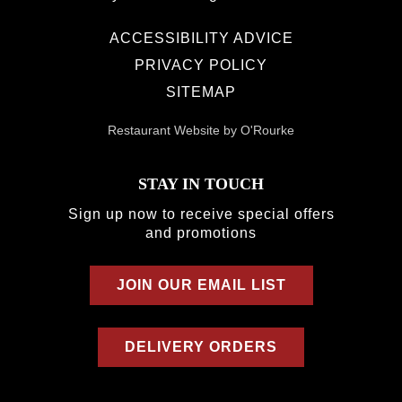
ACCESSIBILITY ADVICE
PRIVACY POLICY
SITEMAP
Restaurant Website by O'Rourke
STAY IN TOUCH
Sign up now to receive special offers
and promotions
JOIN OUR EMAIL LIST
DELIVERY ORDERS