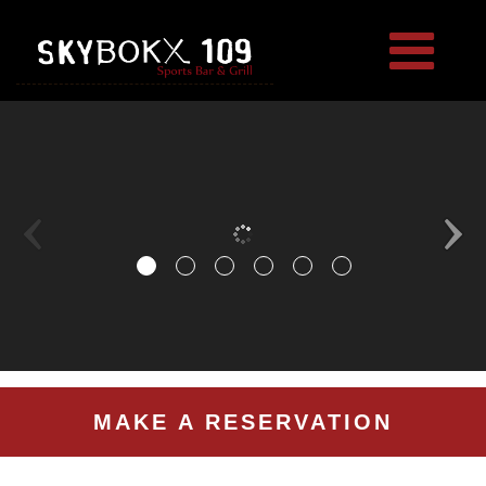
MAKE A RESERVATION