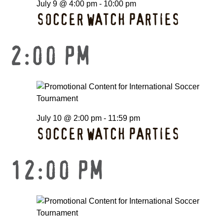
July 9 @ 4:00 pm
-
10:00 pm
SOCCER WATCH PARTIES
2:00 PM
July 10 @ 2:00 pm
-
11:59 pm
SOCCER WATCH PARTIES
12:00 PM