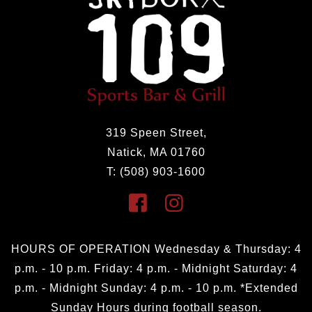
319 Speen Street,
Natick, MA 01760
T: (508) 903-1600
HOURS OF OPERATION Wednesday & Thursday: 4
p.m. - 10 p.m. Friday: 4 p.m. - Midnight Saturday: 4
p.m. - Midnight Sunday: 4 p.m. - 10 p.m. *Extended
Sunday Hours during football season.