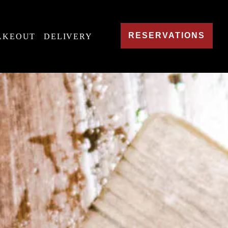
RESERVATIONS
AKEOUT
DELIVERY