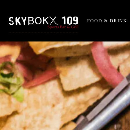
FOOD & DRINK