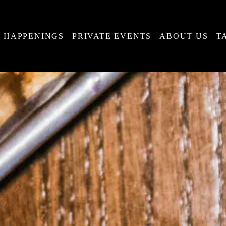
HAPPENINGS
PRIVATE EVENTS
ABOUT US
T