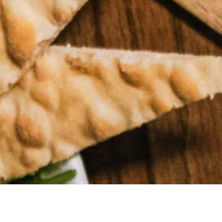
MAKE A
RESERVATION