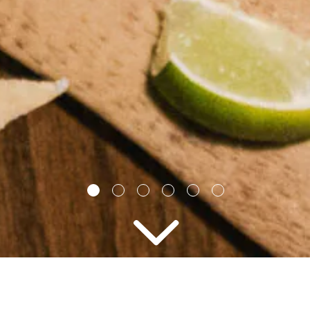
2 PEOPLE