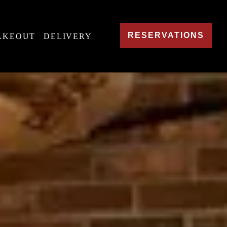
RESERVATIONS
AKEOUT
DELIVERY