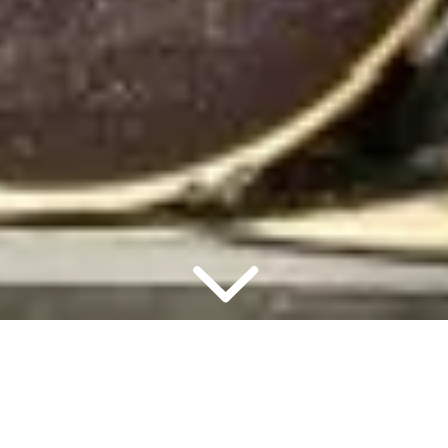
2 PEOPLE