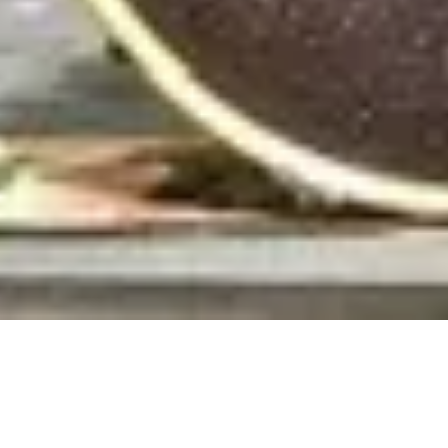
MAKE A
RESERVATION