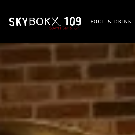
FOOD & DRINK