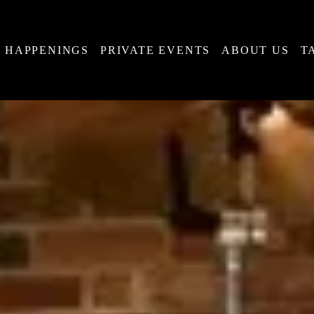
HAPPENINGS
PRIVATE EVENTS
ABOUT US
T