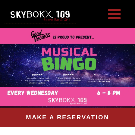
MAKE A RESERVATION