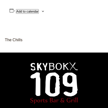
Add to calendar
The Chills