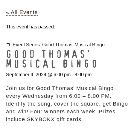
« All Events
This event has passed.
Event Series:
Good Thomas’ Musical Bingo
GOOD THOMAS’
MUSICAL BINGO
September 4, 2024 @ 6:00 pm
-
8:00 pm
Join us for Good Thomas’ Musical Bingo
every Wednesday from 6:00 – 8:00 PM.
Identify the song, cover the square, get Bingo
and win! Four winners each week. Prizes
include SKYBOKX gift cards.