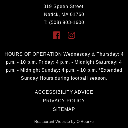
319 Speen Street,
Natick, MA 01760
T: (508) 903-1600
HOURS OF OPERATION Wednesday & Thursday: 4
p.m. - 10 p.m. Friday: 4 p.m. - Midnight Saturday: 4
p.m. - Midnight Sunday: 4 p.m. - 10 p.m. *Extended
Sunday Hours during football season.
ACCESSIBILITY ADVICE
PRIVACY POLICY
SITEMAP
Restaurant Website by O'Rourke