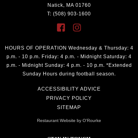
Natick, MA 01760
T: (508) 903-1600
HOURS OF OPERATION Wednesday & Thursday: 4
p.m. - 10 p.m. Friday: 4 p.m. - Midnight Saturday: 4
p.m. - Midnight Sunday: 4 p.m. - 10 p.m. *Extended
Sunday Hours during football season.
ACCESSIBILITY ADVICE
PRIVACY POLICY
SITEMAP
Restaurant Website by O'Rourke