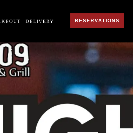
RESERVATIONS
AKEOUT
DELIVERY