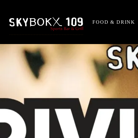
FOOD & DRINK