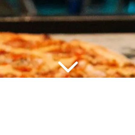
2 PEOPLE