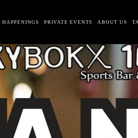
HAPPENINGS
PRIVATE EVENTS
ABOUT US
T