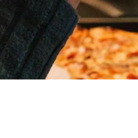
MAKE A
RESERVATION
« All Events