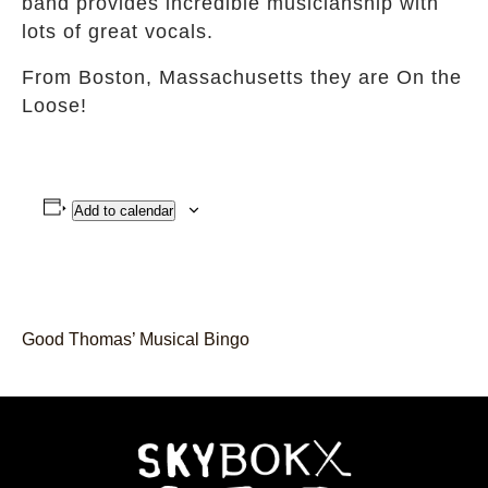
band provides incredible musicianship with
lots of great vocals.
From Boston, Massachusetts they are On the
Loose!
Add to calendar
Good Thomas’ Musical Bingo