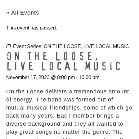
« All Events
This event has passed.
Event Series:
ON THE LOOSE, LIVE LOCAL MUSIC
ON THE LOOSE,
LIVE LOCAL MUSIC
November 17, 2023 @ 8:00 pm
-
10:00 pm
On the Loose delivers a tremendous amount
of energy. The band was formed out of
mutual musical friendships, some of which go
back many years. Each member brings a
diverse background and they all wanted to
play great songs no matter the genre. The