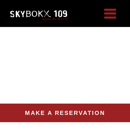
MAKE A RESERVATION