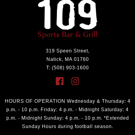
319 Speen Street,
Natick, MA 01760
T: (508) 903-1600
HOURS OF OPERATION Wednesday & Thursday: 4
p.m. - 10 p.m. Friday: 4 p.m. - Midnight Saturday: 4
p.m. - Midnight Sunday: 4 p.m. - 10 p.m. *Extended
Sunday Hours during football season.