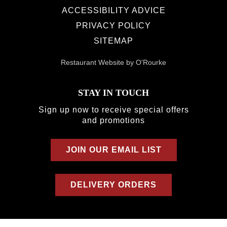
ACCESSIBILITY ADVICE
PRIVACY POLICY
SITEMAP
Restaurant Website by O'Rourke
STAY IN TOUCH
Sign up now to receive special offers
and promotions
JOIN OUR EMAIL LIST
DELIVERY ORDERS