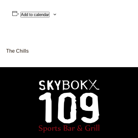
Add to calendar
The Chills