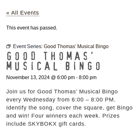
« All Events
This event has passed.
Event Series:
Good Thomas’ Musical Bingo
GOOD THOMAS’
MUSICAL BINGO
November 13, 2024 @ 6:00 pm
-
8:00 pm
Join us for Good Thomas’ Musical Bingo
every Wednesday from 6:00 – 8:00 PM.
Identify the song, cover the square, get Bingo
and win! Four winners each week. Prizes
include SKYBOKX gift cards.