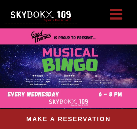
MAKE A RESERVATION