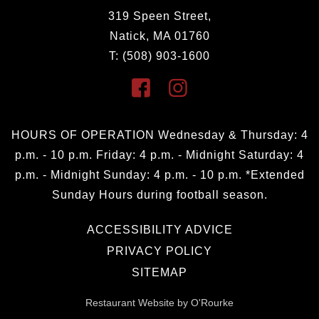
319 Speen Street,
Natick, MA 01760
T: (508) 903-1600
HOURS OF OPERATION Wednesday & Thursday: 4
p.m. - 10 p.m. Friday: 4 p.m. - Midnight Saturday: 4
p.m. - Midnight Sunday: 4 p.m. - 10 p.m. *Extended
Sunday Hours during football season.
ACCESSIBILITY ADVICE
PRIVACY POLICY
SITEMAP
Restaurant Website by O'Rourke