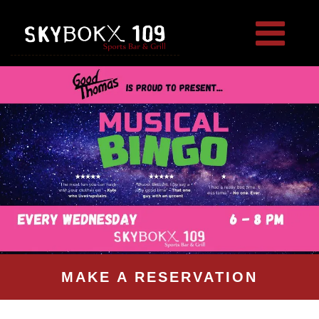
MAKE A RESERVATION