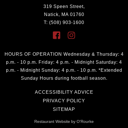
319 Speen Street,
Natick, MA 01760
T: (508) 903-1600
HOURS OF OPERATION Wednesday & Thursday: 4
p.m. - 10 p.m. Friday: 4 p.m. - Midnight Saturday: 4
p.m. - Midnight Sunday: 4 p.m. - 10 p.m. *Extended
Sunday Hours during football season.
ACCESSIBILITY ADVICE
PRIVACY POLICY
SITEMAP
Restaurant Website by O'Rourke