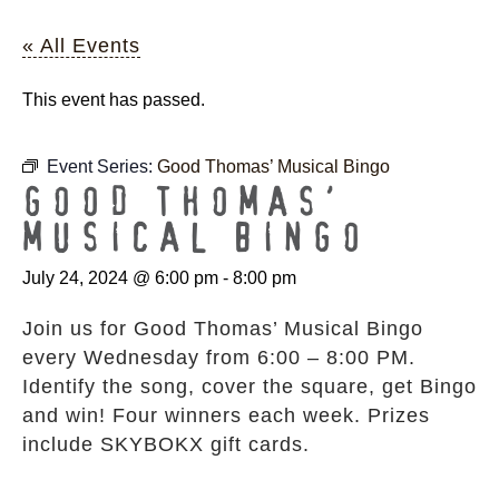
« All Events
This event has passed.
Event Series:
Good Thomas’ Musical Bingo
GOOD THOMAS’
MUSICAL BINGO
July 24, 2024 @ 6:00 pm
-
8:00 pm
Join us for Good Thomas’ Musical Bingo
every Wednesday from 6:00 – 8:00 PM.
Identify the song, cover the square, get Bingo
and win! Four winners each week. Prizes
include SKYBOKX gift cards.