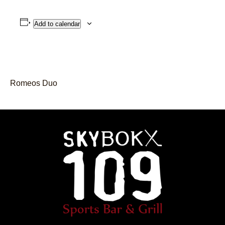
Add to calendar
Romeos Duo