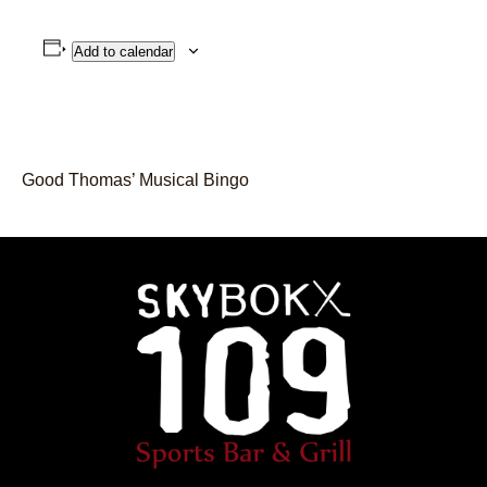
Add to calendar
Good Thomas’ Musical Bingo