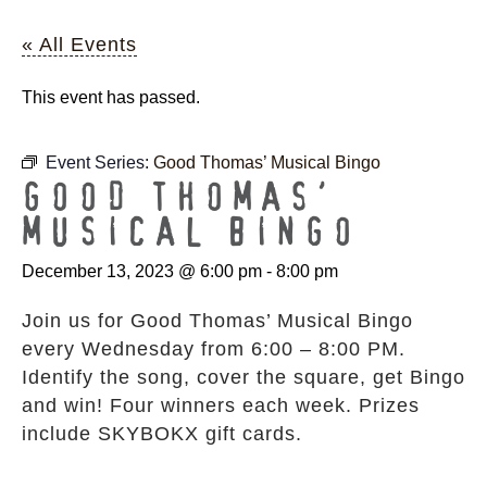
« All Events
This event has passed.
Event Series:
Good Thomas’ Musical Bingo
GOOD THOMAS’
MUSICAL BINGO
December 13, 2023 @ 6:00 pm
-
8:00 pm
Join us for Good Thomas’ Musical Bingo
every Wednesday from 6:00 – 8:00 PM.
Identify the song, cover the square, get Bingo
and win! Four winners each week. Prizes
include SKYBOKX gift cards.