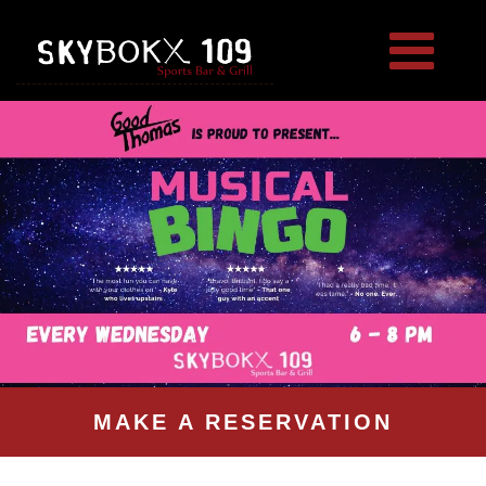
MAKE A RESERVATION