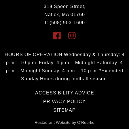
319 Speen Street,
Natick, MA 01760
T: (508) 903-1600
HOURS OF OPERATION Wednesday & Thursday: 4
p.m. - 10 p.m. Friday: 4 p.m. - Midnight Saturday: 4
p.m. - Midnight Sunday: 4 p.m. - 10 p.m. *Extended
Sunday Hours during football season.
ACCESSIBILITY ADVICE
PRIVACY POLICY
SITEMAP
Restaurant Website by O'Rourke