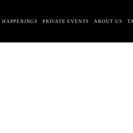
HAPPENINGS
PRIVATE EVENTS
ABOUT US
T