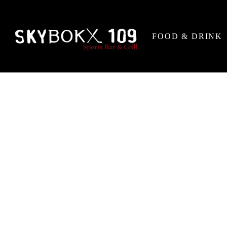
FOOD & DRINK