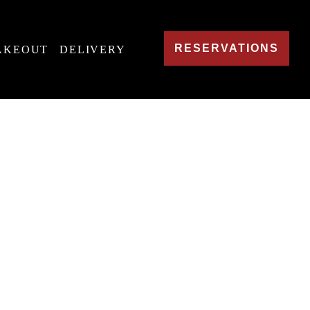
RESERVATIONS
AKEOUT
DELIVERY